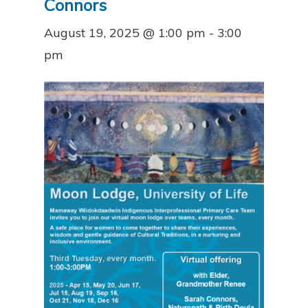
Connors
August 19, 2025 @ 1:00 pm
-
3:00
pm