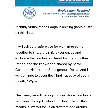
Monthly virtual Moon Lodge is shifting gears a little
bit this fiscal.
It will still be a safe place for women to come
together to share their life experiences and
embrace the teachings offered by Grandmother
Renee and the knowledge shared by Sarah
Connors, Naturopath & Indigenous Doula. And it
will continue to occur the Third Tuesday of every
month, 1-3pm.
Next year, we will be aligning our Moon Teachings
with some life cycle wheel teachings. What this
means is, we will focus on different age groups