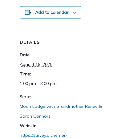
Add to calendar
DETAILS
Date:
August 19, 2025
Time:
1:00 pm - 3:00 pm
Series:
Moon Lodge with Grandmother Renee &
Sarah Connors
Website:
https://survey.alchemer-