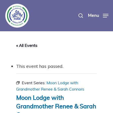
Skip
search
to
Menu
main
content
« All Events
This event has passed.
Event Series:
Moon Lodge with
Grandmother Renee & Sarah Connors
Moon Lodge with
Grandmother Renee & Sarah