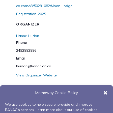
ca.com/s3/50291082/Moon-Lodge-
Registration-2025
ORGANIZER
Lianne Hudon
Phone
2492882886
Email
lhudon@banac.on.ca
View Organizer Website
Mamaway Cookie Policy
VENUE
We use cookies to help secure, provide and improve
Microsoft Teams
BANAC's services. Learn more about our use of cookies.