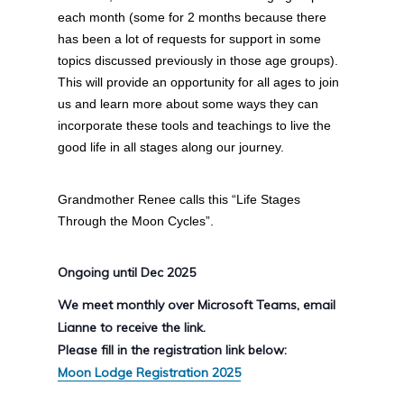
each month (some for 2 months because there
has been a lot of requests for support in some
topics discussed previously in those age groups).
This will provide an opportunity for all ages to join
us and learn more about some ways they can
incorporate these tools and teachings to live the
good life in all stages along our journey.
Grandmother Renee calls this “Life Stages
Through the Moon Cycles”.
Ongoing until Dec 2025
We meet monthly over Microsoft Teams, email
Lianne to receive the link.
Please fill in the registration link below:
Moon Lodge Registration 2025