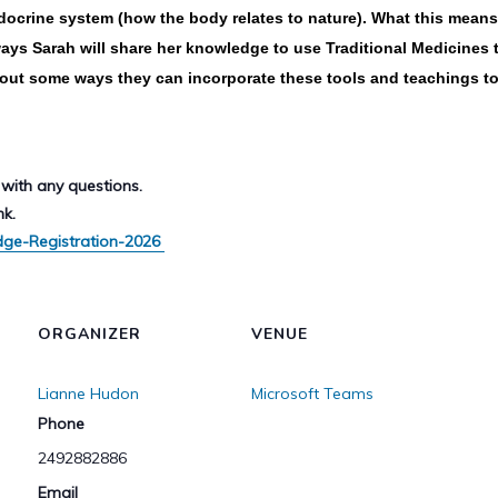
ocrine system (how the body relates to nature). What this means i
ays Sarah will share her knowledge to use Traditional Medicines t
bout some ways they can incorporate these tools and teachings to l
with any questions.
nk.
dge-Registration-2026
ORGANIZER
VENUE
Lianne Hudon
Microsoft Teams
Phone
2492882886
Email