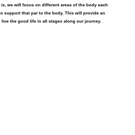
s, we will focus on different areas of the body each
o support that par to the body. This will provide an
ive the good life in all stages along our journey.