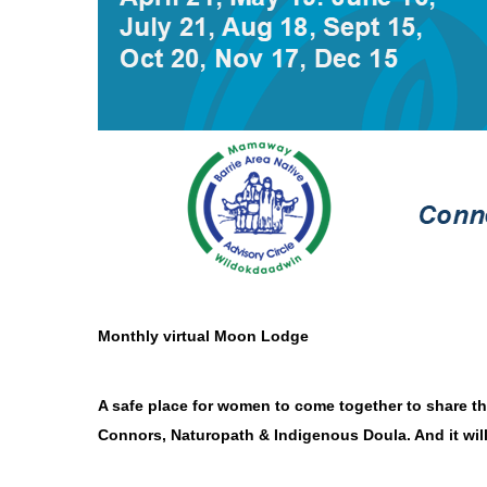
Monthly virtual Moon Lodge
A safe place for women to come together to share t
Connors, Naturopath & Indigenous Doula. And it wil