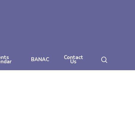
ents
Contact
search
BANAC
endar
Us