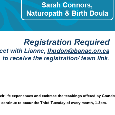
heir life experiences and embrace the teachings offered by Gra
l continue to occur the Third Tuesday of every month, 1-3pm.