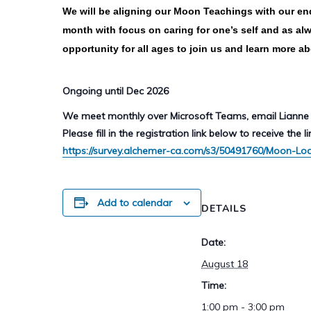
We will be aligning our Moon Teachings with our end
month with focus on caring for one’s self and as alw
opportunity for all ages to join us and learn more a
Ongoing until Dec 2026
We meet monthly over Microsoft Teams, email Lianne 
Please fill in the registration link below to receive the li
https://survey.alchemer-ca.com/s3/50491760/Moon-Lo
Add to calendar
DETAILS
Date:
August 18
Time:
1:00 pm - 3:00 pm