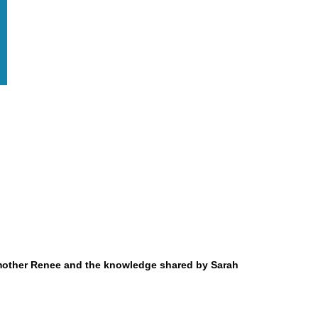
ndmother Renee and the knowledge shared by Sarah