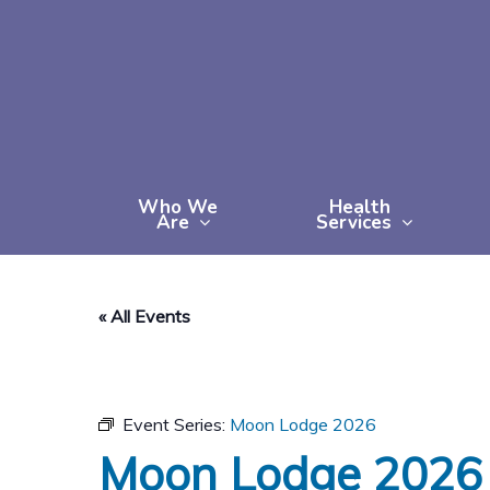
Skip
to
main
content
Who We
Health
Are
Services
« All Events
Event Series:
Moon Lodge 2026
Moon Lodge 2026