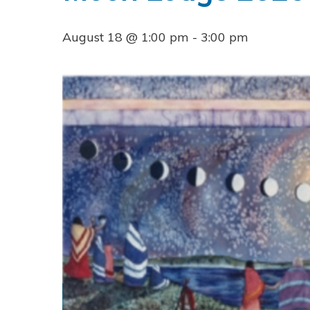
August 18 @ 1:00 pm
-
3:00 pm