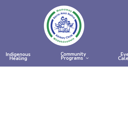
Community
Indigenous
Ev
Programs
Healing
Cal