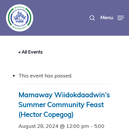
Skip
search
to
Menu
main
content
« All Events
This event has passed.
Mamaway Wiidokdaadwin’s
Summer Community Feast
(Hector Copegog)
August 28, 2024 @ 12:00 pm
-
5:00