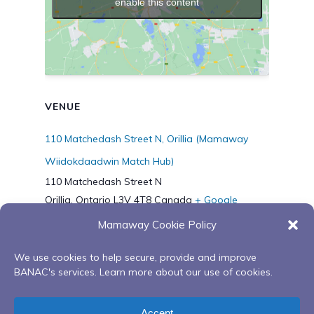
enable this content
VENUE
110 Matchedash Street N, Orillia (Mamaway
Wiidokdaadwin Match Hub)
110 Matchedash Street N
Orillia
,
Ontario
L3V 4T8
Canada
+ Google
Map
Mamaway Cookie Policy
Phone
7056272045
We use cookies to help secure, provide and improve
BANAC's services. Learn more about our use of cookies.
Digital Storytelling with Bawd
Virtual Red Road
Accept