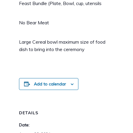
Feast Bundle (Plate, Bowl, cup, utensils
No Bear Meat
Large Cereal bowl maximum size of food
dish to bring into the ceremony
Add to calendar
DETAILS
Date: