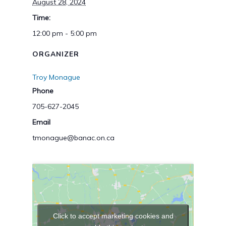
August 28, 2024
Time:
12:00 pm - 5:00 pm
ORGANIZER
Troy Monague
Phone
705-627-2045
Email
tmonague@banac.on.ca
Click to accept marketing cookies and