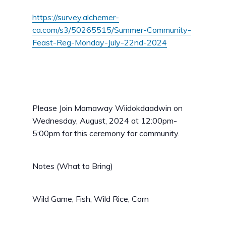
https://survey.alchemer-
ca.com/s3/50265515/Summer-Community-
Feast-Reg-Monday-July-22nd-2024
Please Join Mamaway Wiidokdaadwin on
Wednesday, August, 2024 at 12:00pm-
5:00pm for this ceremony for community.
Notes (What to Bring)
Wild Game, Fish, Wild Rice, Corn