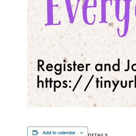
Add to calendar
DETAILS