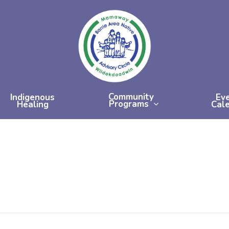
Community
Indigenous
Ev
Programs
Healing
Cal