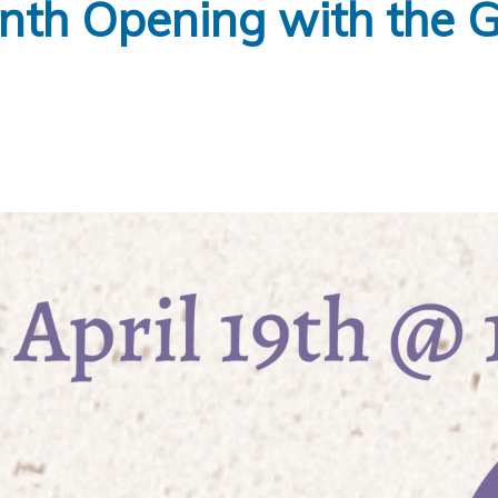
nth Opening with the 