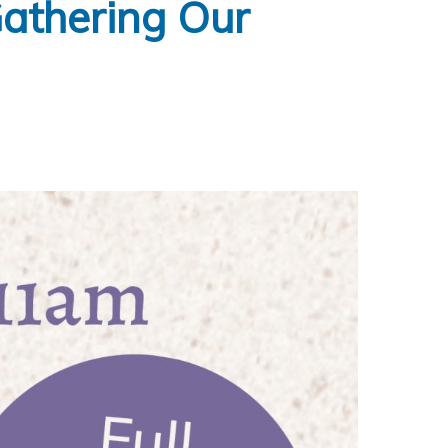
Gathering Our