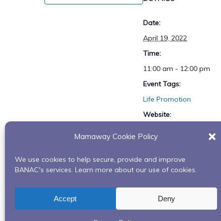
Date:
April 19, 2022
Time:
11:00 am - 12:00 pm
Event Tags:
Life Promotion
Website:
https://tinyurl.com/lifepr
Mamaway Cookie Policy
motion
We use cookies to help secure, provide and improve
BANAC's services. Learn more about our use of cookies.
What is dementia series – Collab with Alzheim
Accept
Deny