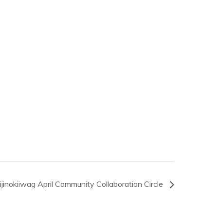
jinokiiwag April Community Collaboration Circle