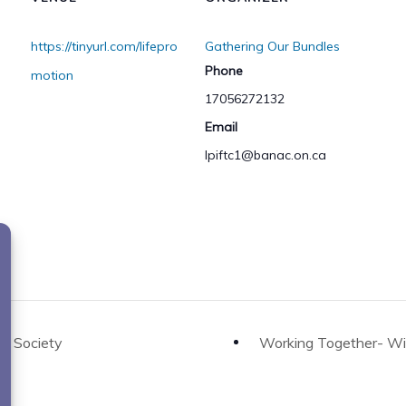
https://tinyurl.com/lifepro
Gathering Our Bundles
Phone
motion
17056272132
Email
lpiftc1@banac.on.ca
o
er Society
Working Together- Wii