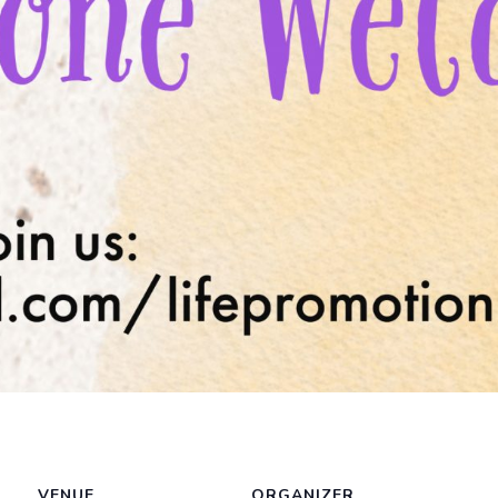
VENUE
ORGANIZER