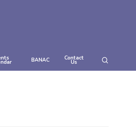
ents
Contact
search
BANAC
endar
Us