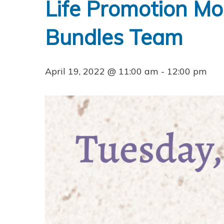
Life Promotion Mo
Bundles Team
April 19, 2022 @ 11:00 am
-
12:00 pm