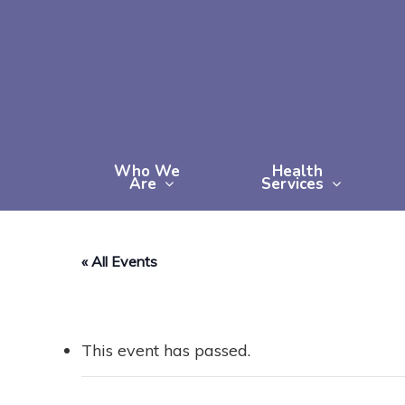
Skip
to
main
content
Who We
Health
Are
Services
« All Events
This event has passed.