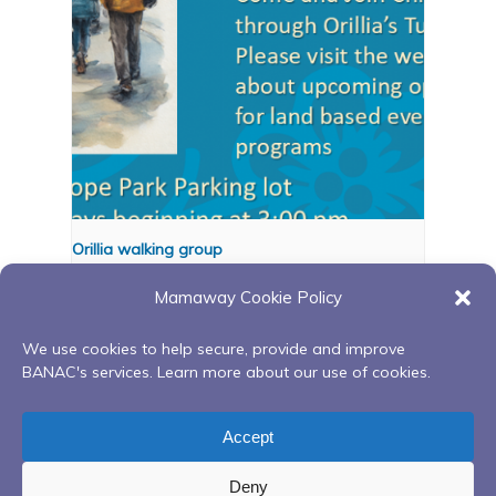
Orillia walking group
August 11 @ 3:00 pm
-
4:00 pm
Mamaway Cookie Policy
We use cookies to help secure, provide and improve
BANAC's services. Learn more about our use of cookies.
Ongoing Red Road to
Indigenous Arts-Based
Recovery Peer Support
Mindfulness (IAM) Series
Accept
Group
Deny