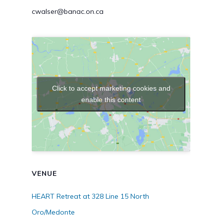
cwalser@banac.on.ca
Click to accept marketing cookies and
enable this content
VENUE
HEART Retreat at 328 Line 15 North
Oro/Medonte