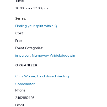
Time:
10:00 am - 12:00 pm
Series:
Finding your spirit within Q1
Cost:
Free
Event Categories:
in-person
,
Mamaway Wiidokdaadwin
ORGANIZER
Chris Walser, Land Based Healing
Coordinator
Phone
2492882193
Email