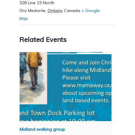
328 Line 15 North
Oro Medonte
,
Ontario
Canada
+ Google
Map
Related Events
Midland walking group