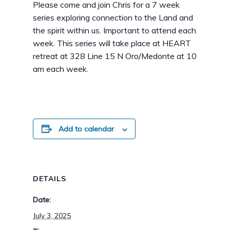
Please come and join Chris for a 7 week
series exploring connection to the Land and
the spirit within us. Important to attend each
week. This series will take place at HEART
retreat at 328 Line 15 N Oro/Medonte at 10
am each week.
Add to calendar
DETAILS
Date:
July 3, 2025