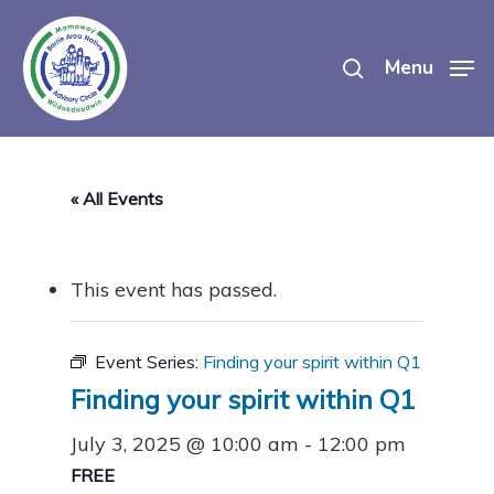
Skip
search
to
Menu
main
content
« All Events
This event has passed.
Event Series:
Finding your spirit within Q1
Finding your spirit within Q1
July 3, 2025 @ 10:00 am
-
12:00 pm
FREE