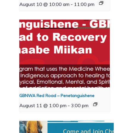
August 10 @ 10:00 am
-
11:00 pm
GBNWA Red Road – Penetanguishene
August 11 @ 1:00 pm
-
3:00 pm