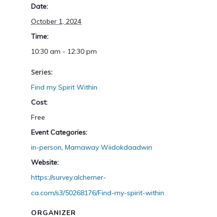
Date:
October 1, 2024
Time:
10:30 am - 12:30 pm
Series:
Find my Spirit Within
Cost:
Free
Event Categories:
in-person
,
Mamaway Wiidokdaadwin
Website:
https://survey.alchemer-
ca.com/s3/50268176/Find-my-spirit-within
ORGANIZER