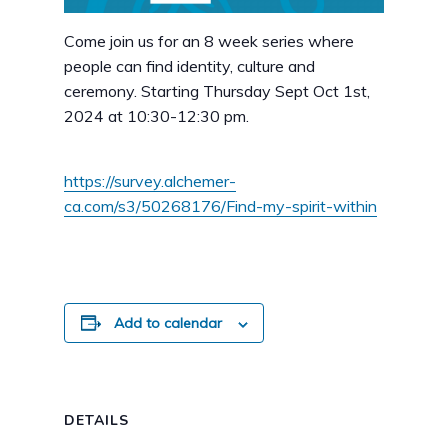
Come join us for an 8 week series where
people can find identity, culture and
ceremony. Starting Thursday Sept Oct 1st,
2024 at 10:30-12:30 pm.
https://survey.alchemer-
ca.com/s3/50268176/Find-my-spirit-within
Add to calendar
DETAILS