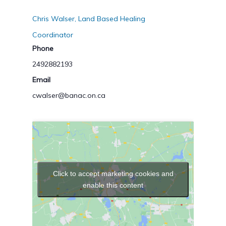
Chris Walser, Land Based Healing
Coordinator
Phone
2492882193
Email
cwalser@banac.on.ca
Click to accept marketing cookies and
enable this content