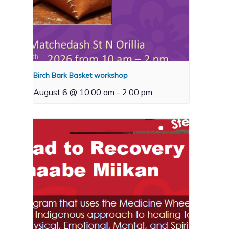
Birch Bark Basket workshop
August 6 @ 10:00 am
-
2:00 pm