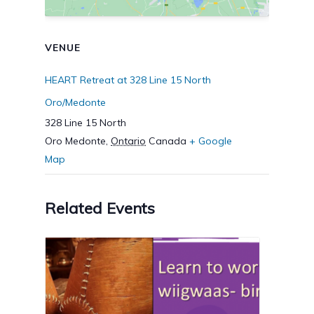
VENUE
HEART Retreat at 328 Line 15 North
Oro/Medonte
328 Line 15 North
Oro Medonte
,
Ontario
Canada
+ Google
Map
Related Events