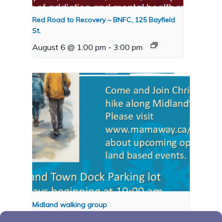
Red Road to Recovery – BNFC, 125 Bayfield
St.
August 6 @ 1:00 pm
-
3:00 pm
Midland walking group
August 10 @ 10:00 am
-
11:00 pm