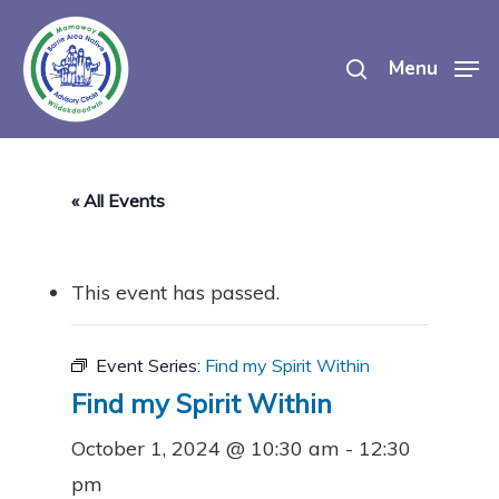
Skip
search
to
Menu
main
content
« All Events
This event has passed.
Event Series:
Find my Spirit Within
Find my Spirit Within
October 1, 2024 @ 10:30 am
-
12:30
pm