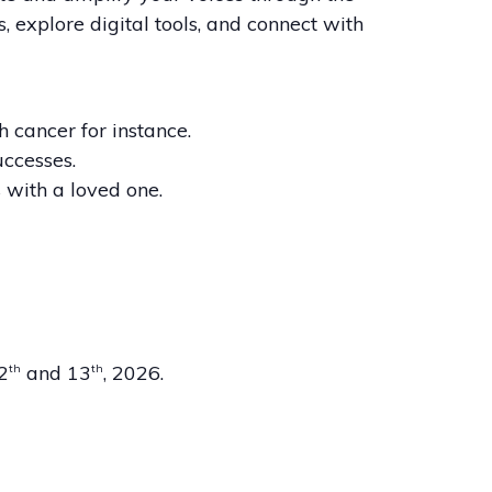
, explore digital tools, and connect with
h cancer for instance.
uccesses.
with a loved one.
12
and 13
, 2026.
th
th