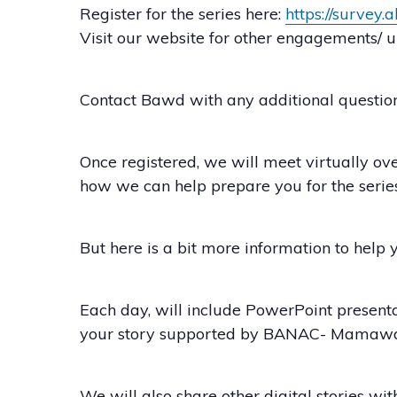
Register for the series here:
https://survey
Visit our website for other engagements
Contact Bawd with any additional question
Once registered, we will meet virtually o
how we can help prepare you for the series.
But here is a bit more information to help 
Each day, will include PowerPoint presenta
your story supported by BANAC- Mamawa
We will also share other digital stories wi