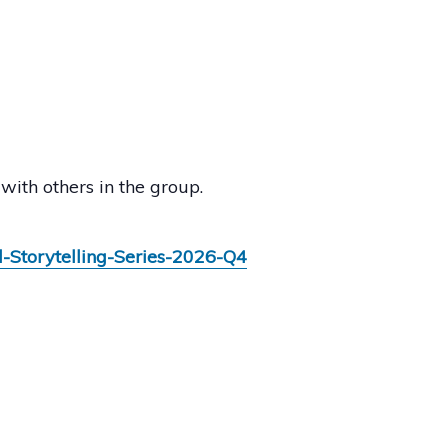
with others in the group.
l-Storytelling-Series-2026-Q4