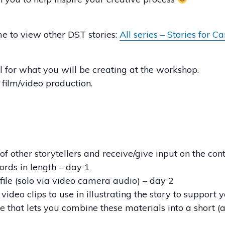
ime to view other DST stories:
All series – Stories for C
l for what you will be creating at the workshop.
s film/video production.
f other storytellers and receive/give input on the con
ords in length – day 1
 file (solo via video camera audio) – day 2
 video clips to use in illustrating the story to support
e that lets you combine these materials into a short (