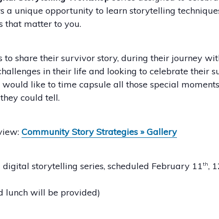
 a unique opportunity to learn storytelling techniques
s that matter to you.
to share their survivor story, during their journey wit
enges in their life and looking to celebrate their s
ould like to time capsule all those special moments 
they could tell.
 view:
Community Story Strategies » Gallery
digital storytelling series, scheduled February 11
, 
th
 lunch will be provided)