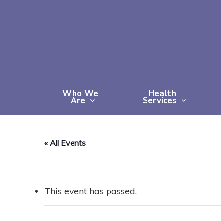
Skip
to
main
content
Who We
Health
Are
Services
« All Events
This event has passed.