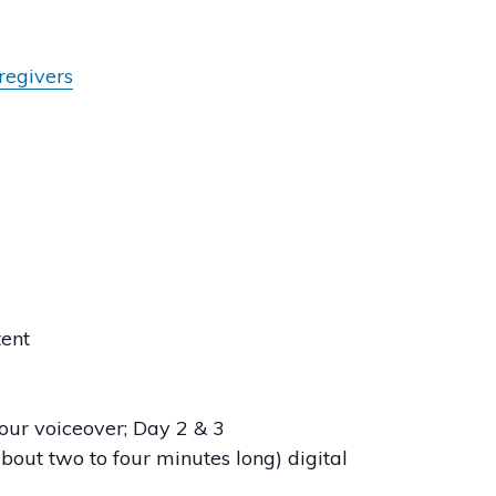
aregivers
tent
 your voiceover; Day 2 & 3
about two to four minutes long) digital