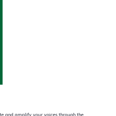
te and amplify your voices through the