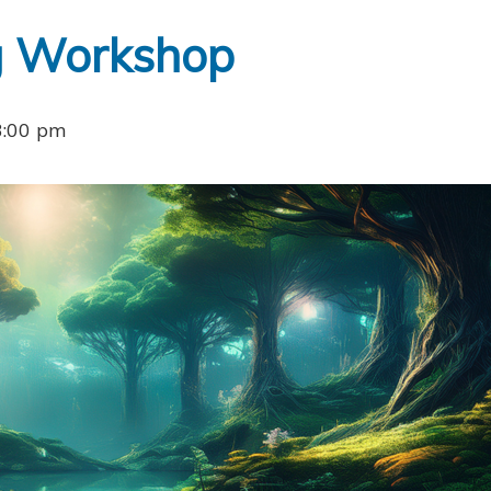
ng Workshop
3:00 pm