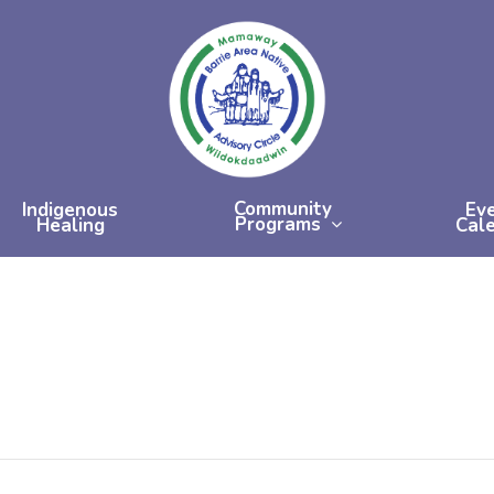
Community
Indigenous
Ev
Programs
Healing
Cal