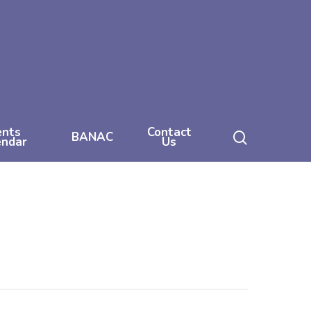
ents
Contact
search
BANAC
endar
Us