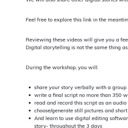
Feel free to explore this link in the meant
Reviewing these videos will give you a fee
Digital storytelling is not the same thing a
During the workshop, you will:
share your story verbally with a group o
write a final script no more than 350 w
read and record this script as an audio
choose/generate still pictures and short
And learn to use digital editing softwar
story- throughout the 3 days