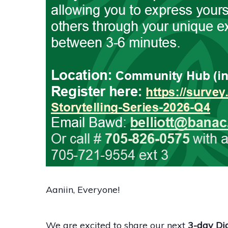
Aaniin, Everyone!
We are excited to share our next
3-day Dig