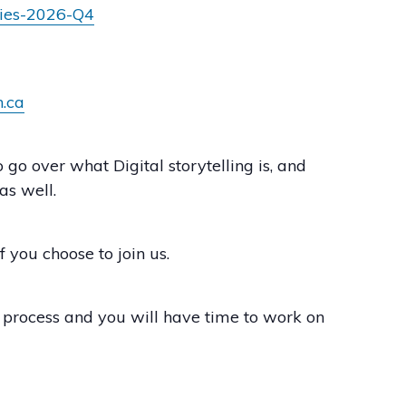
ries-2026-Q4
n.ca
o over what Digital storytelling is, and
as well.
 you choose to join us.
g process and you will have time to work on