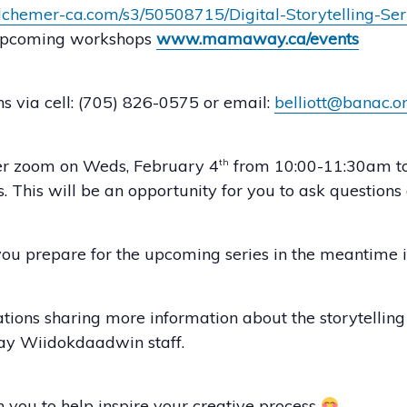
.alchemer-ca.com/s3/50508715/Digital-Storytelling-Se
/ upcoming workshops
www.mamaway.ca/events
s via cell: (705) 826-0575 or email:
belliott@banac.o
ver zoom on Weds, February 4
from 10:00-11:30am to g
th
 This will be an opportunity for you to ask questions 
you prepare for the upcoming series in the meantime if
tions sharing more information about the storytellin
y Wiidokdaadwin staff.
th you to help inspire your creative process