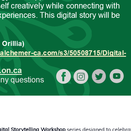
ital Storytelling Workshop
series designed to celebra