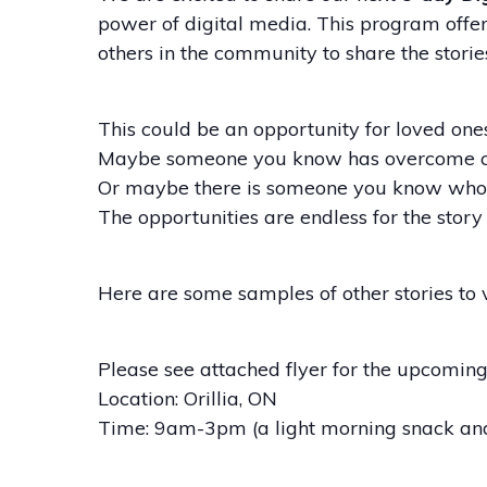
power of digital media. This program offers
others in the community to share the storie
This could be an opportunity for loved ones 
Maybe someone you know has overcome chall
Or maybe there is someone you know who w
The opportunities are endless for the story 
Here are some samples of other stories to
Please see attached flyer for the upcoming 
Location: Orillia, ON
Time: 9am-3pm (a light morning snack and