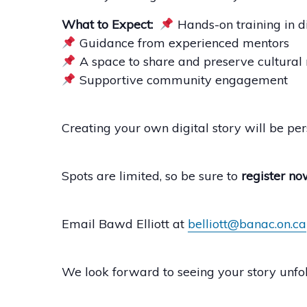
What to Expect:
Hands-on training in di
Guidance from experienced mentors
A space to share and preserve cultural 
Supportive community engagement
Creating your own digital story will be per
Spots are limited, so be sure to
register no
Email Bawd Elliott at
belliott@banac.on.ca
We look forward to seeing your story unfol