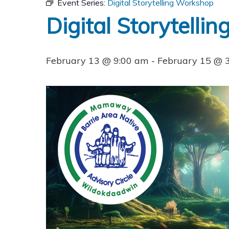
Event Series:
Digital Storytelling Workshop
Digital Storytelli
February 13 @ 9:00 am
-
February 15 @ 