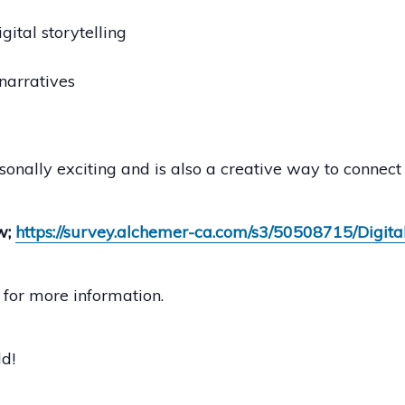
gital storytelling
narratives
sonally exciting and is also a creative way to connect 
w;
https://survey.alchemer-ca.com/s3/50508715/Digita
for more information.
d!