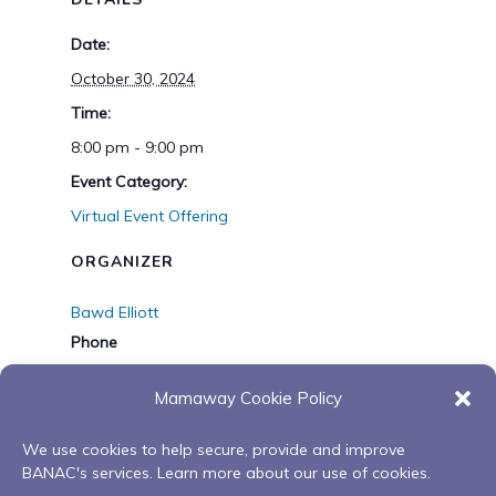
Date:
October 30, 2024
Time:
8:00 pm - 9:00 pm
Event Category:
Virtual Event Offering
ORGANIZER
Bawd Elliott
Phone
1-705-826-0575
Mamaway Cookie Policy
Email
belliott@banac.on.ca
We use cookies to help secure, provide and improve
BANAC's services. Learn more about our use of cookies.
View Organizer Website