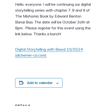
Hello, everyone. I will be continuing our digital
storytelling series with chapter 7, 8 and 9 of
The Mishomis Book by Edward Benton
Banai Baa. The date will be October 3oth at
8pm. Please register for this event using the
link below. Thanks a bunch!
Digital Storytelling with Bawd 10/30/24
(alchemer-ca.com)
Add to calendar
DETAILS