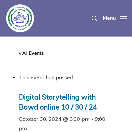
Skip
search
to
Menu
main
content
« All Events
This event has passed.
Digital Storytelling with
Bawd online 10 / 30 / 24
October 30, 2024 @ 8:00 pm
-
9:00
pm