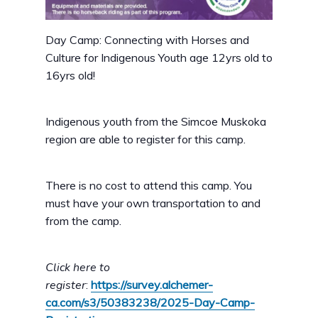
Day Camp: Connecting with Horses and
Culture for Indigenous Youth age 12yrs old to
16yrs old!
Indigenous youth from the Simcoe Muskoka
region are able to register for this camp.
There is no cost to attend this camp. You
must have your own transportation to and
from the camp.
Click here to
register
:
https://survey.alchemer-
ca.com/s3/50383238/2025-Day-Camp-