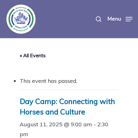
Skip
search
to
Menu
main
content
« All Events
This event has passed.
Day Camp: Connecting with
Horses and Culture
August 11, 2025 @ 9:00 am
-
2:30
pm