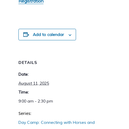
Registration
Add to calendar
DETAILS
Date:
August 11, 2025
Time:
9:00 am - 2:30 pm
Series:
Day Camp: Connecting with Horses and