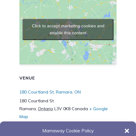
Click to accept marketing cookies and
enable this content
VENUE
180 Courtland St, Ramara, ON
180 Courtland St
Ramara
,
Ontario
L3V 0K8
Canada
+ Google
Map
Mamaway Cookie Policy
“Supporting the Journey
“Supporting the Journey