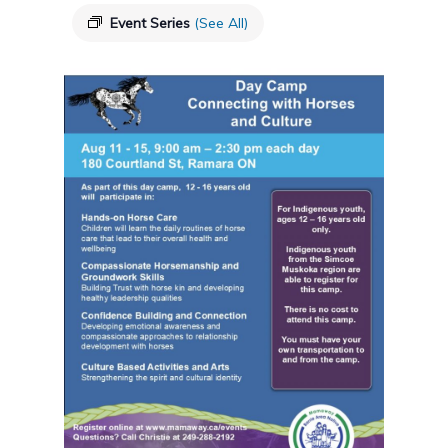
Event Series
(See All)