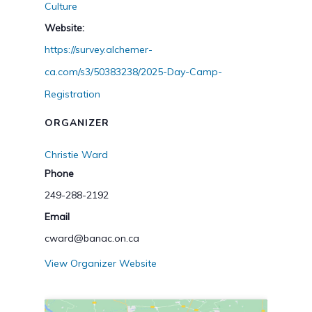
Culture
Website:
https://survey.alchemer-
ca.com/s3/50383238/2025-Day-Camp-
Registration
ORGANIZER
Christie Ward
Phone
249-288-2192
Email
cward@banac.on.ca
View Organizer Website