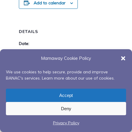
Add to calendar
DETAILS
Date:
April 18, 2025
Mamaway Cookie Policy
Time:
8:00 am - 5:00 pm
We use cookies to help secure, provide and improve
BANAC's services. Learn more about our use of cookies.
TH Esstin Mcleod Session’s (Medicine
Closed
Accept
Healer) Barrie
Deny
Privacy Policy