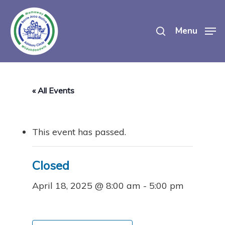
Skip
search
to
Menu
main
content
« All Events
This event has passed.
Closed
April 18, 2025 @ 8:00 am
-
5:00 pm