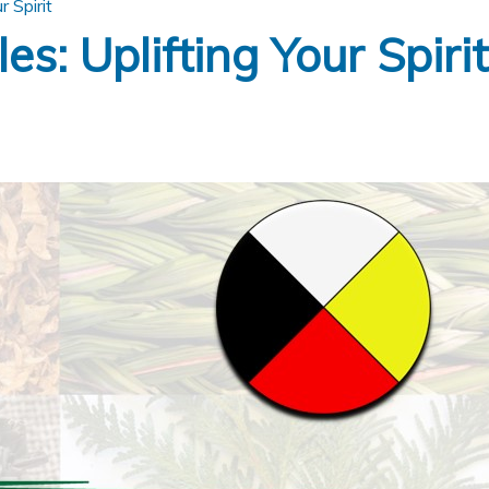
r Spirit
s: Uplifting Your Spirit