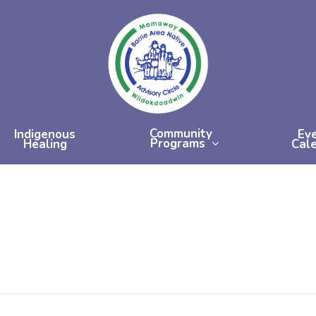
Community
Indigenous
Ev
Programs
Healing
Cal