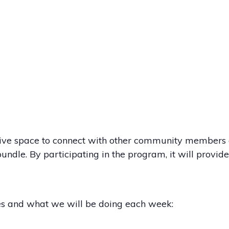
rtive space to connect with other community members a
undle. By participating in the program, it will provid
es and what we will be doing each week: