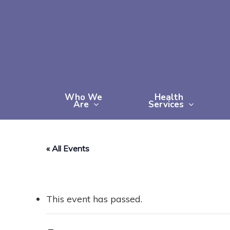
Skip
to
main
content
Who We
Health
Are
Services
« All Events
This event has passed.