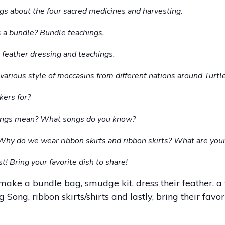
gs about the four sacred medicines and harvesting.
 a bundle? Bundle teachings.
 feather dressing and teachings.
various style of moccasins from different nations around Turtle
kers for?
ongs mean? What songs do you know?
Why do we wear ribbon skirts and ribbon skirts? What are your
t! Bring your favorite dish to share!
make a bundle bag, smudge kit, dress their feather, a 
ong, ribbon skirts/shirts and lastly, bring their favori