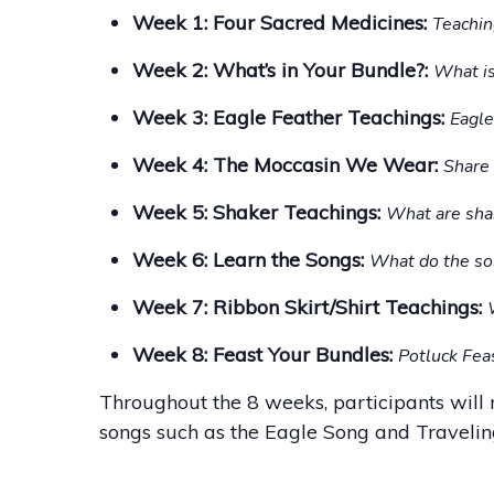
Week 1: Four Sacred Medicines:
Teachin
Week 2: What’s in Your Bundle?:
What is
Week 3: Eagle Feather Teachings:
Eagle
Week 4: The Moccasin We Wear:
Share 
Week 5: Shaker Teachings:
What are sha
Week 6: Learn the Songs:
What do the s
Week 7: Ribbon Skirt/Shirt Teachings:
Week 8: Feast Your Bundles:
Potluck Feas
Throughout the 8 weeks, participants will 
songs such as the Eagle Song and Traveling S