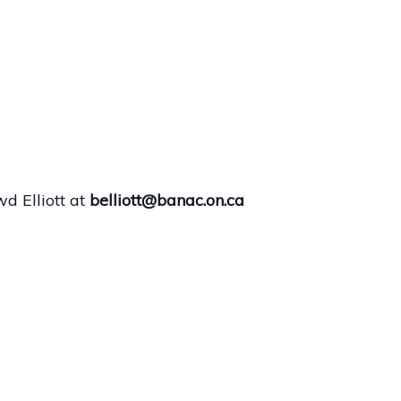
d Elliott at
belliott@banac.on.ca