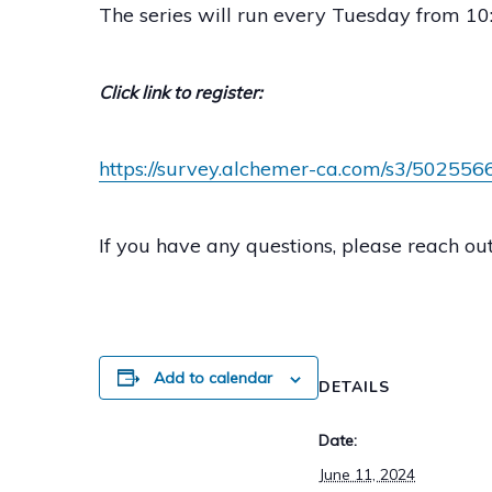
The series will run every Tuesday from 10:
Click link to register:
https://survey.alchemer-ca.com/s3/5025566
If you have any questions, please reach o
Add to calendar
DETAILS
Date:
June 11, 2024