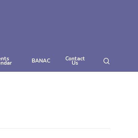
ents
Contact
search
BANAC
endar
Us