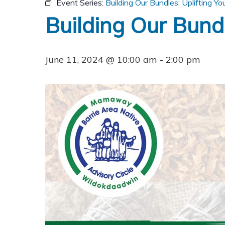
Event Series:
Building Our Bundles: Uplifting You
Building Our Bundle
June 11, 2024 @ 10:00 am
-
2:00 pm