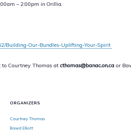
00am – 2:00pm in Orillia.
2/Building-Our-Bundles-Uplifting-Your-Spirit
ut to Courtney Thomas at
cthomas@banac.on.ca
or Baw
ORGANIZERS
Courtney Thomas
Bawd Elliott