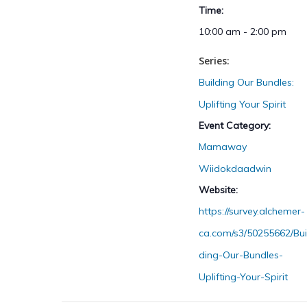
Time:
10:00 am - 2:00 pm
Series:
Building Our Bundles:
Uplifting Your Spirit
Event Category:
Mamaway
Wiidokdaadwin
Website:
https://survey.alchemer-
ca.com/s3/50255662/Bui
ding-Our-Bundles-
Uplifting-Your-Spirit