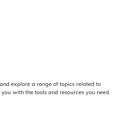
nd explore a range of topics related to
e you with the tools and resources you need