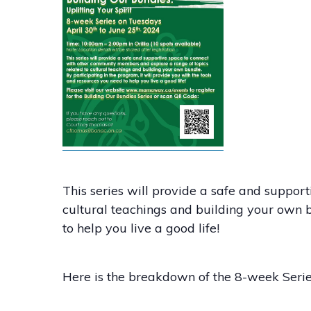
This series will provide a safe and suppo
cultural teachings and building your own b
to help you live a good life!
Here is the breakdown of the 8-week Seri