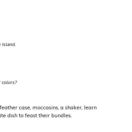
 Island.
 colors?
feather case, moccasins, a shaker, learn
te dish to feast their bundles.