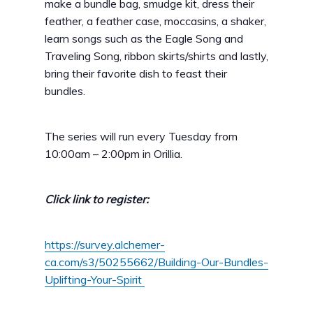
make a bundle bag, smudge kit, dress their
feather, a feather case, moccasins, a shaker,
learn songs such as the Eagle Song and
Traveling Song, ribbon skirts/shirts and lastly,
bring their favorite dish to feast their
bundles.
The series will run every Tuesday from
10:00am – 2:00pm in Orillia.
Click link to register:
https://survey.alchemer-
ca.com/s3/50255662/Building-Our-Bundles-
Uplifting-Your-Spirit