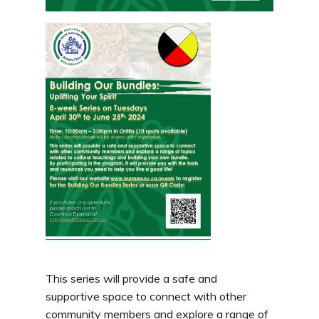
This series will provide a safe and
supportive space to connect with other
community members and explore a range of