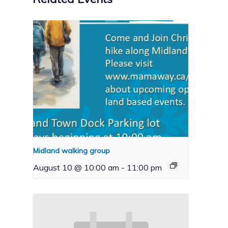
Midland walking group
August 10 @ 10:00 am
-
11:00 pm