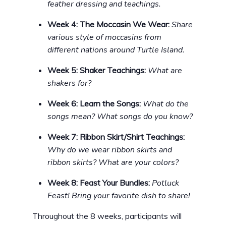
feather dressing and teachings.
Week 4: The Moccasin We Wear:
Share
various style of moccasins from
different nations around Turtle Island.
Week 5: Shaker Teachings:
What are
shakers for?
Week 6: Learn the Songs:
What do the
songs mean? What songs do you know?
Week 7: Ribbon Skirt/Shirt Teachings:
Why do we wear ribbon skirts and
ribbon skirts? What are your colors?
Week 8: Feast Your Bundles:
Potluck
Feast! Bring your favorite dish to share!
Throughout the 8 weeks, participants will