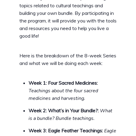
topics related to cultural teachings and
building your own bundle. By participating in
the program, it will provide you with the tools
and resources you need to help you live a
good life!
Here is the breakdown of the 8-week Series
and what we will be doing each week:
Week 1: Four Sacred Medicines:
Teachings about the four sacred
medicines and harvesting.
Week 2: What’s in Your Bundle?:
What
is a bundle? Bundle teachings.
Week 3: Eagle Feather Teachings:
Eagle