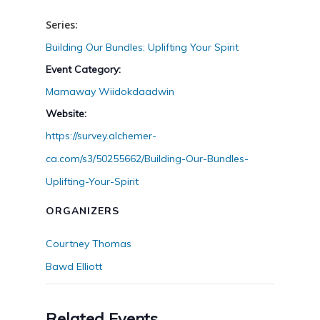
Series:
Building Our Bundles: Uplifting Your Spirit
Event Category:
Mamaway Wiidokdaadwin
Website:
https://survey.alchemer-
ca.com/s3/50255662/Building-Our-Bundles-
Uplifting-Your-Spirit
ORGANIZERS
Courtney Thomas
Bawd Elliott
Related Events