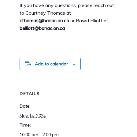
If you have any questions, please reach out
to Courtney Thomas at
cthomas@banac.on.ca
or Bawd Elliott at
belliott@banac.on.ca
Add to calendar
DETAILS
Date:
May 14, 2024
Time:
10:00 am - 2:00 pm