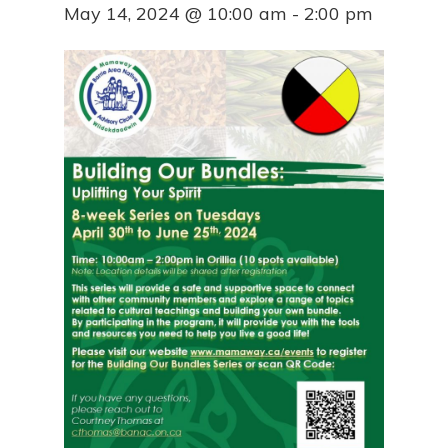
May 14, 2024 @ 10:00 am
-
2:00 pm