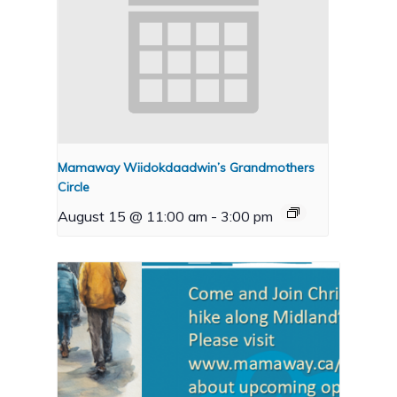
Mamaway Wiidokdaadwin’s Grandmothers
Circle
August 15 @ 11:00 am
-
3:00 pm