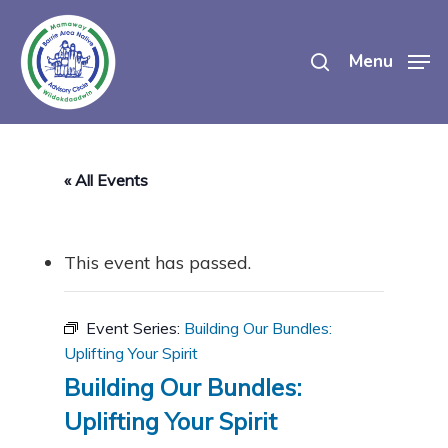
Skip
search
to
Menu
main
content
« All Events
This event has passed.
Event Series:
Building Our Bundles:
Uplifting Your Spirit
Building Our Bundles:
Uplifting Your Spirit