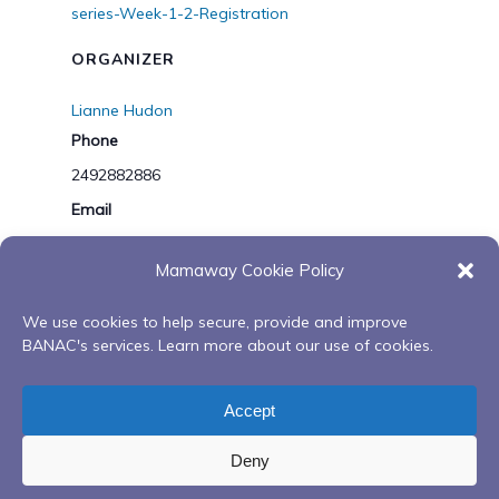
series-Week-1-2-Registration
ORGANIZER
Lianne Hudon
Phone
2492882886
Email
lhudon@banac.on.ca
Mamaway Cookie Policy
View Organizer Website
We use cookies to help secure, provide and improve
BANAC's services. Learn more about our use of cookies.
Chair
2nd Annual Niimooshnaadaan
Exercise Group
Minadoo Waatsoowin – Feeding Our
Accept
– Barrie
Spirit Series
Deny