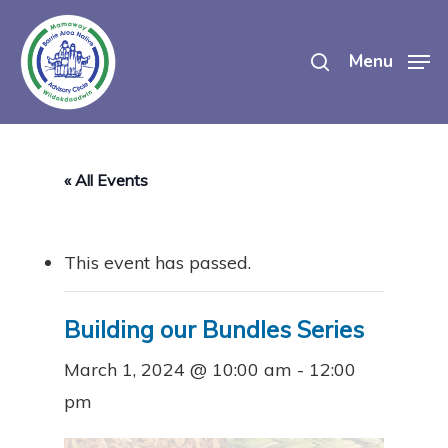
Skip
search
to
Menu
main
content
« All Events
This event has passed.
Building our Bundles Series
March 1, 2024 @ 10:00 am
-
12:00
pm