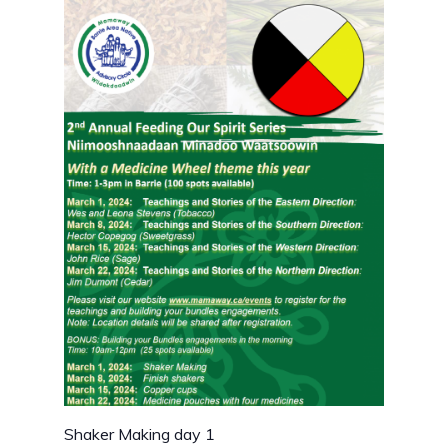
Shaker Making day 1