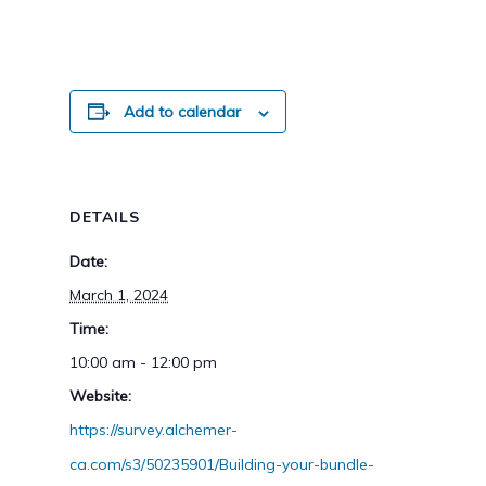
Add to calendar
DETAILS
Date:
March 1, 2024
Time:
10:00 am - 12:00 pm
Website:
https://survey.alchemer-
ca.com/s3/50235901/Building-your-bundle-