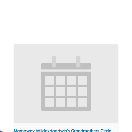
Mamaway Wiidokdaadwin’s Grandmothers Circle