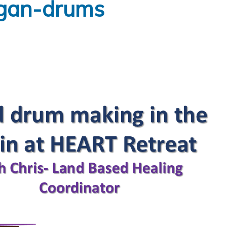
igan-drums