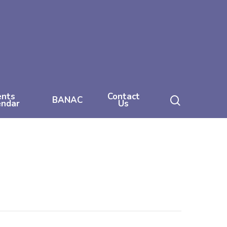
ents
Contact
search
BANAC
endar
Us