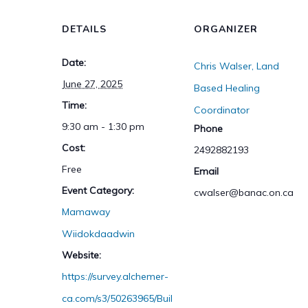
DETAILS
ORGANIZER
Date:
Chris Walser, Land
June 27, 2025
Based Healing
Time:
Coordinator
9:30 am - 1:30 pm
Phone
Cost:
2492882193
Free
Email
Event Category:
cwalser@banac.on.ca
Mamaway
Wiidokdaadwin
Website:
https://survey.alchemer-
ca.com/s3/50263965/Buil