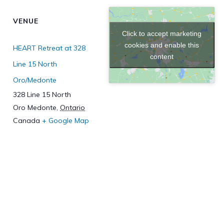
VENUE
Click to accept marketing
cookies and enable this
HEART Retreat at 328
content
Line 15 North
Oro/Medonte
328 Line 15 North
Oro Medonte
,
Ontario
Canada
+ Google Map