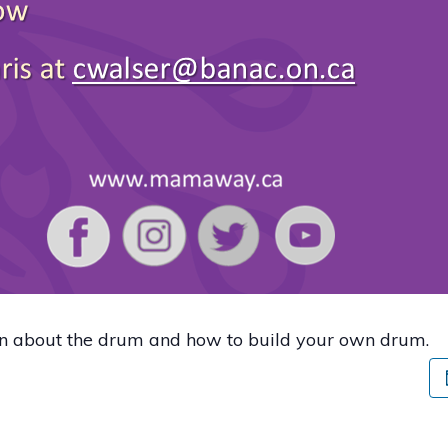
rn about the drum and how to build your own drum.