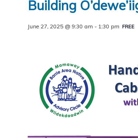
Building O’dewe’i
June 27, 2025 @ 9:30 am
-
1:30 pm
FREE