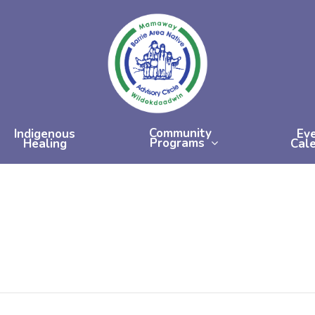
Community
Indigenous
Ev
Programs
Healing
Cal