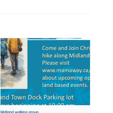
Midland walking group