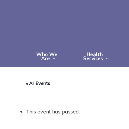
Skip
to
main
content
Who We
Health
Are
Services
« All Events
This event has passed.