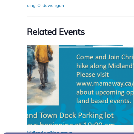
ding-O-dewe-igan
Related Events
Midland walking group