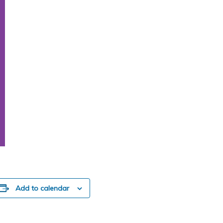
Add to calendar