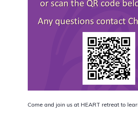
Come and join us at HEART retreat to lea