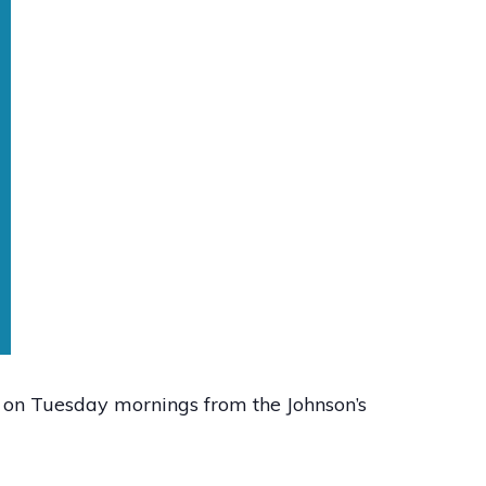
0 on Tuesday mornings from the Johnson’s