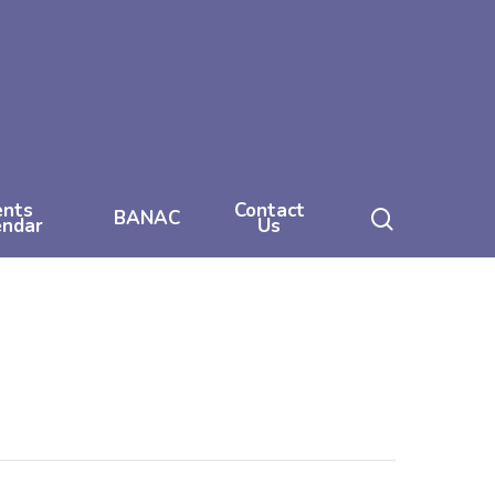
ents
Contact
search
BANAC
endar
Us