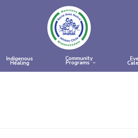
Community
Indigenous
Ev
Programs
Healing
Cal