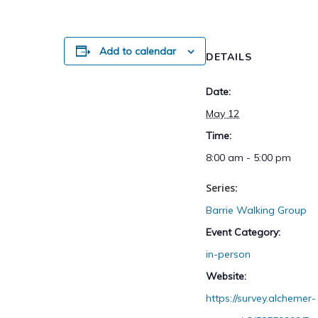
Add to calendar
DETAILS
Date:
May 12
Time:
8:00 am - 5:00 pm
Series:
Barrie Walking Group
Event Category:
in-person
Website:
https://survey.alchemer-