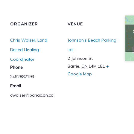
ORGANIZER
VENUE
Chris Walser, Land
Johnson’s Beach Parking
Based Healing
lot
2 Johnson St
Coordinator
Barrie
,
ON
L4M 1E1
+
Phone
Google Map
2492882193
Email
cwalser@banac.on.ca