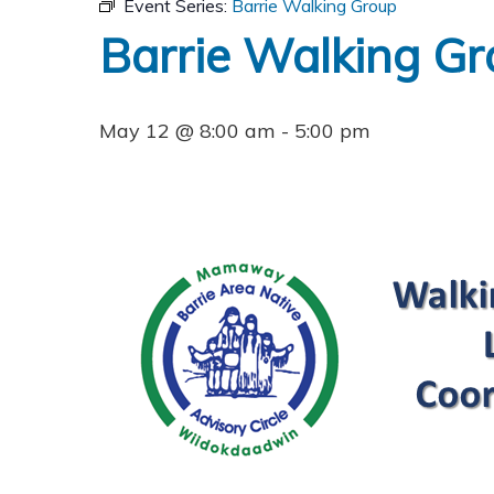
Event Series:
Barrie Walking Group
Barrie Walking 
May 12 @ 8:00 am
-
5:00 pm