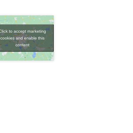
Click to accept marketing
cookies and enable this
content