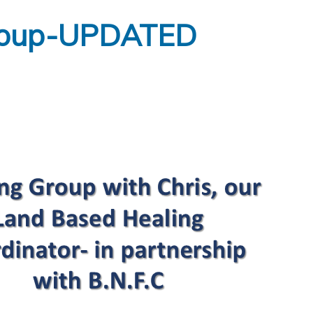
Group-UPDATED