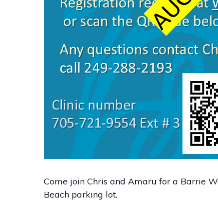
Come join Chris and Amaru for a Barrie Wa
Beach parking lot.