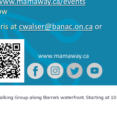
lking Group along Barrie’s waterfront. Starting at 1