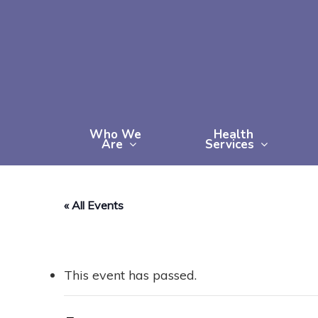
Skip
to
main
content
Who We
Health
Are
Services
« All Events
This event has passed.