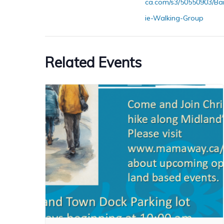
ca.com/s3/50550903/Ba
ie-Walking-Group
Related Events