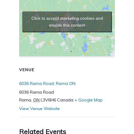
Click to accept marketing cookies and
enable this content
VENUE
6036 Rama Road, Rama ON
6036 Rama Road
Rama
,
ON
L3V6H6
Canada
+ Google Map
View Venue Website
Related Events