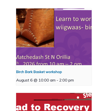
Birch Bark Basket workshop
August 6 @ 10:00 am
-
2:00 pm