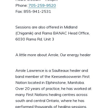
Phone:
705-259-9520
Fax: 855-941-2531
Sessions are also offered in Midland
(Chigamik) and Rama BANAC Head Office,
6030 Rama Rd, Unit 3
A little more about Arrole, Our energy healer
Arrole Lawrence is a Saulteaux healer and
band member of the Keeseekoowenin First
Nation located in Elphinstone, Manitoba.
Over 20 years of practice, he has worked at
many First Nations healing centres across
south and central Ontario, where he has
performed thousands of healing sessions.