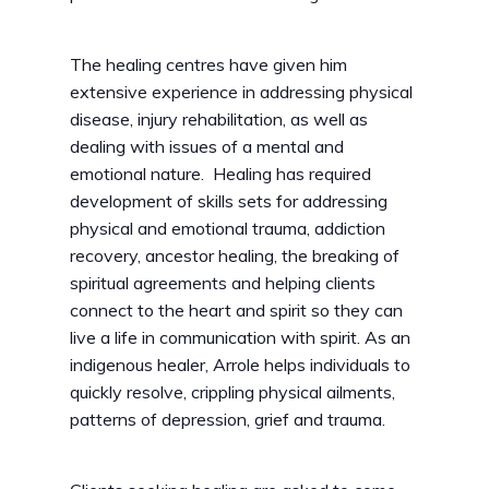
The healing centres have given him
extensive experience in addressing physical
disease, injury rehabilitation, as well as
dealing with issues of a mental and
emotional nature. Healing has required
development of skills sets for addressing
physical and emotional trauma, addiction
recovery, ancestor healing, the breaking of
spiritual agreements and helping clients
connect to the heart and spirit so they can
live a life in communication with spirit. As an
indigenous healer, Arrole helps individuals to
quickly resolve, crippling physical ailments,
patterns of depression, grief and trauma.