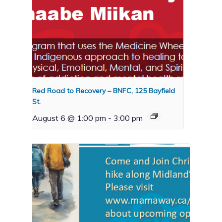
Red Road to Recovery – BNFC, 125 Bayfield
St.
August 6 @ 1:00 pm
-
3:00 pm