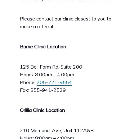
Please contact our clinic closest to you to
make a referral
Barrie Clinic Location
125 Bell Farm Rd, Suite 200
Hours: 8:00am – 4:00pm
Phone:
705-721-9554
Fax: 855-941-2529
Orillia Clinic Location
210 Memorial Ave, Unit 112A&B
Hours: 8:00am – 4:00pm