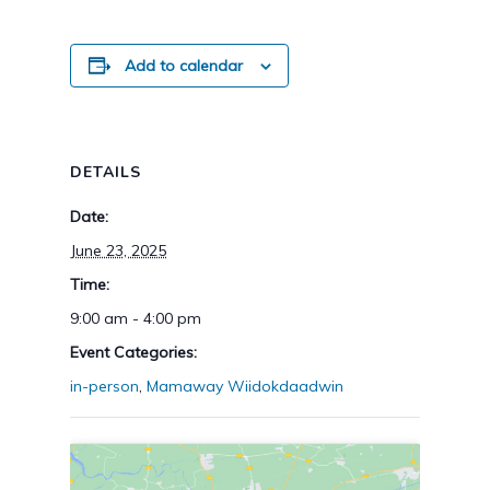
Add to calendar
DETAILS
Date:
June 23, 2025
Time:
9:00 am - 4:00 pm
Event Categories:
in-person
,
Mamaway Wiidokdaadwin