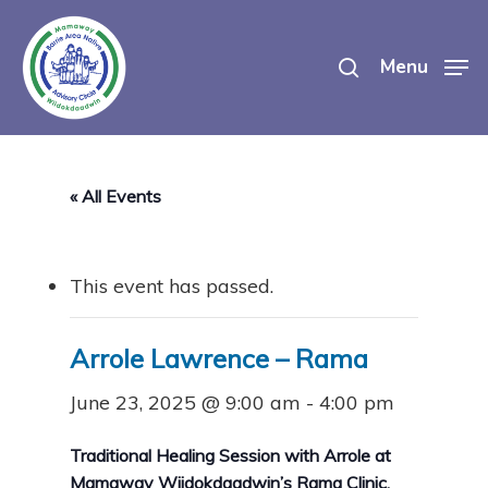
Skip
search
to
Menu
main
content
« All Events
This event has passed.
Arrole Lawrence – Rama
June 23, 2025 @ 9:00 am
-
4:00 pm
Traditional Healing Session with Arrole at
Mamaway Wiidokdaadwin’s Rama Clinic.