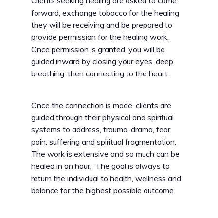
Clients seeking healing are asked to come
forward, exchange tobacco for the healing
they will be receiving and be prepared to
provide permission for the healing work.
Once permission is granted, you will be
guided inward by closing your eyes, deep
breathing, then connecting to the heart.
Once the connection is made, clients are
guided through their physical and spiritual
systems to address, trauma, drama, fear,
pain, suffering and spiritual fragmentation.
The work is extensive and so much can be
healed in an hour. The goal is always to
return the individual to health, wellness and
balance for the highest possible outcome.