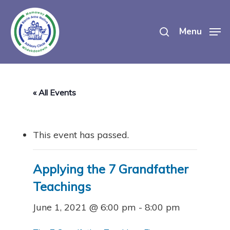
Skip
search
to
Menu
main
content
« All Events
This event has passed.
Applying the 7 Grandfather
Teachings
June 1, 2021 @ 6:00 pm
-
8:00 pm