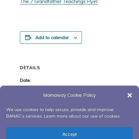
The 7 Grandfather Teachings Flyer
Add to calendar
DETAILS
Date:
June 1, 2021
Mamaway Cookie Policy
Time:
6:00 pm - 8:00 pm
We use cookies to help secure, provide and improve
BANAC's services. Learn more about our use of cookies.
Youth Knowledge Gathering
Healing with Arrole
Accept