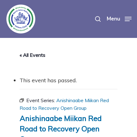
Skip
search
to
Menu
main
content
« All Events
This event has passed.
Event Series:
Anishinaabe Miikan Red
Road to Recovery Open Group
Anishinaabe Miikan Red
Road to Recovery Open