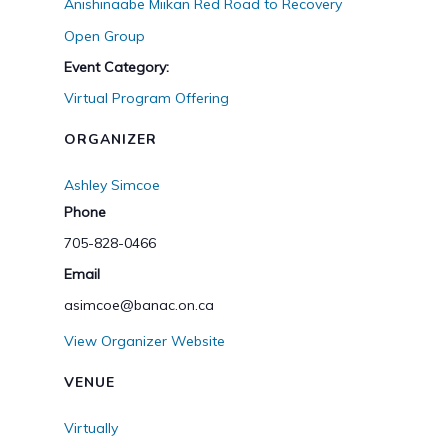
Anishinaabe Miikan Red Road to Recovery
Open Group
Event Category:
Virtual Program Offering
ORGANIZER
Ashley Simcoe
Phone
705-828-0466
Email
asimcoe@banac.on.ca
View Organizer Website
VENUE
Virtually