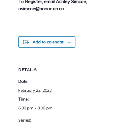
To Register, email Ashley Simcoe,
asimcoe@banac.on.ca
Add to calendar
DETAILS
Date:
February 22, 2023
Time:
6:00 pm - 8:00 pm
Series: