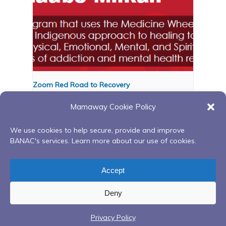
Zoom Red Road to Recovery
August 12 @ 6:00 pm
-
8:00 pm
Mamaway Cookie Policy
We use cookies to help secure, provide and improve
BANAC's services. Learn more about our use of cookies.
Red Road to Recovery
Red Road to Recovery
Continuing Peer Support
Continuing Peer Support
Accept
Group
Group
Deny
Privacy Policy