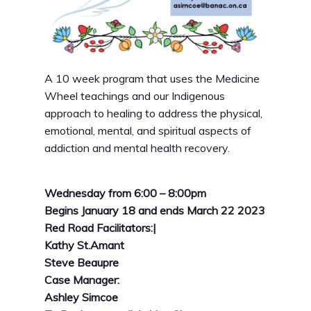
A 10 week program that uses the Medicine
Wheel teachings and our Indigenous
approach to healing to address the physical,
emotional, mental, and spiritual aspects of
addiction and mental health recovery.
Wednesday from
6:00 – 8:00pm
Begins January 18 and ends March 22 2023
Red Road Facilitators:|
Kathy St.Amant
Steve Beaupre
Case Manager:
Ashley Simcoe