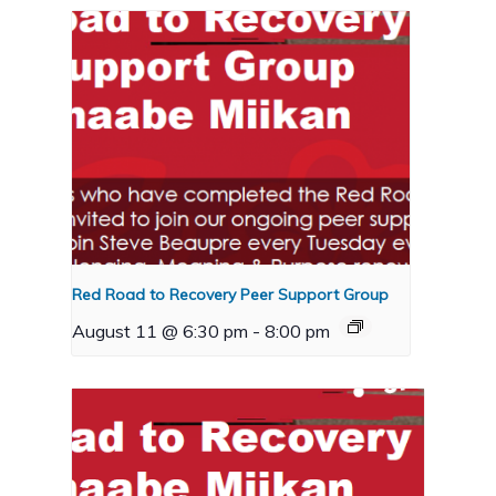
Red Road to Recovery Peer Support Group
August 11 @ 6:30 pm
-
8:00 pm