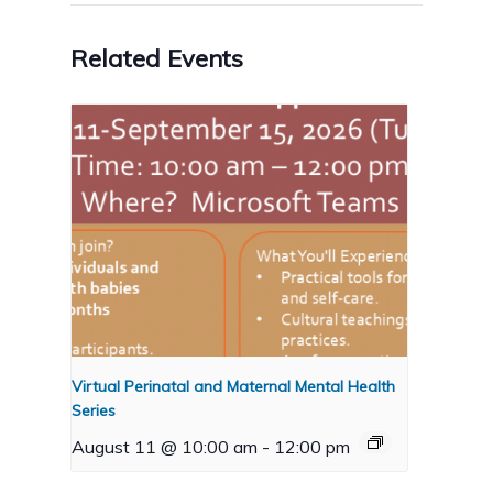
Related Events
Virtual Perinatal and Maternal Mental Health
Series
August 11 @ 10:00 am
-
12:00 pm