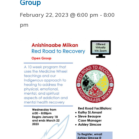
Group
February 22, 2023 @ 6:00 pm
-
8:00
pm