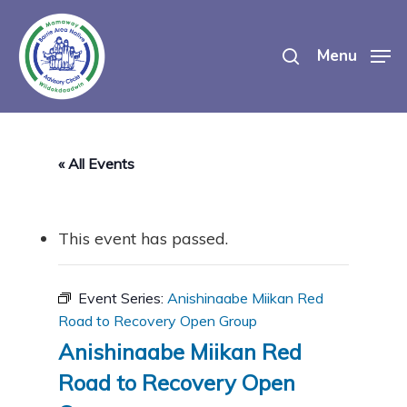
Skip
search
to
Menu
main
content
« All Events
This event has passed.
Event Series:
Anishinaabe Miikan Red
Road to Recovery Open Group
Anishinaabe Miikan Red
Road to Recovery Open