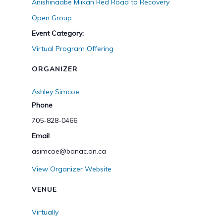
Anishinaabe Miikan Red Road to Recovery
Open Group
Event Category:
Virtual Program Offering
ORGANIZER
Ashley Simcoe
Phone
705-828-0466
Email
asimcoe@banac.on.ca
View Organizer Website
VENUE
Virtually