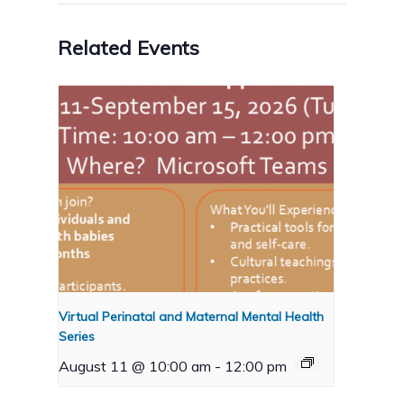
Related Events
Virtual Perinatal and Maternal Mental Health
Series
August 11 @ 10:00 am
-
12:00 pm