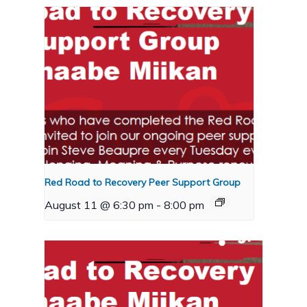
Red Road to Recovery Peer Support Group
August 11 @ 6:30 pm
-
8:00 pm