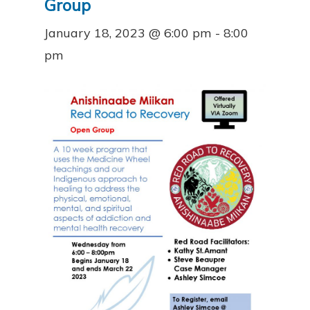
Group
January 18, 2023 @ 6:00 pm
-
8:00
pm