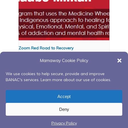
Zoom Red Road to Recovery
August 12 @ 6:00 pm
-
8:00 pm
Mamaway Cookie Policy
We use cookies to help secure, provide and improve
BANAC's services. Learn more about our use of cookies.
Red Road to Recovery
Red Road to Recovery
Continuing Peer Support
Continuing Peer Support
Accept
Group
Group
Deny
Privacy Policy