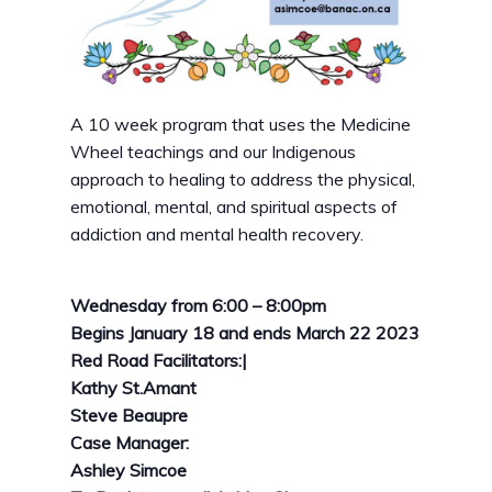
A 10 week program that uses the Medicine
Wheel teachings and our Indigenous
approach to healing to address the physical,
emotional, mental, and spiritual aspects of
addiction and mental health recovery.
Wednesday from
6:00 – 8:00pm
Begins January 18 and ends March 22 2023
Red Road Facilitators:|
Kathy St.Amant
Steve Beaupre
Case Manager:
Ashley Simcoe