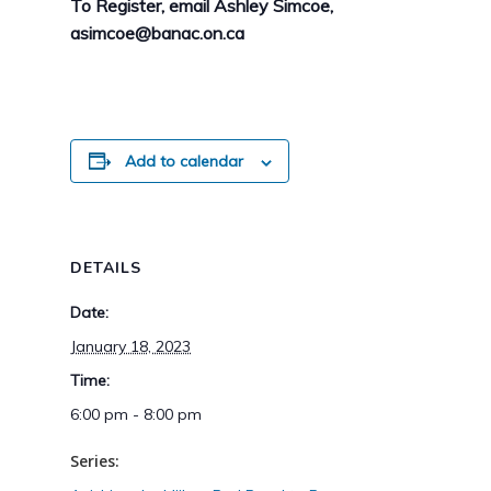
To Register, email Ashley Simcoe,
asimcoe@banac.on.ca
Add to calendar
DETAILS
Date:
January 18, 2023
Time:
6:00 pm - 8:00 pm
Series: