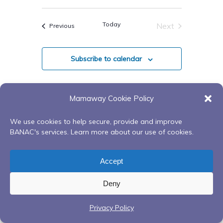
Views
Select
Search
Navigatio
date.
Today
Next
Events
Previous
And
Events
Views
Subscribe to calendar
Navigati
Mamaway Cookie Policy
We use cookies to help secure, provide and improve
BANAC's services. Learn more about our use of cookies.
Accept
Deny
Privacy Policy