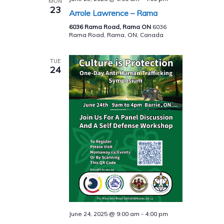
MON
23
Arrole Lawrence – Rama
6036 Rama Road, Rama ON
6036
Rama Road, Rama, ON, Canada
TUE
24
June 24, 2025 @ 9:00 am
-
4:00 pm