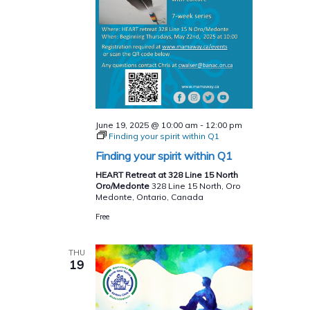
June 19, 2025 @ 10:00 am
-
12:00 pm
Finding your spirit within Q1
Finding your spirit within Q1
HEART Retreat at 328 Line 15 North
Oro/Medonte
328 Line 15 North, Oro
Medonte, Ontario, Canada
Free
THU
19