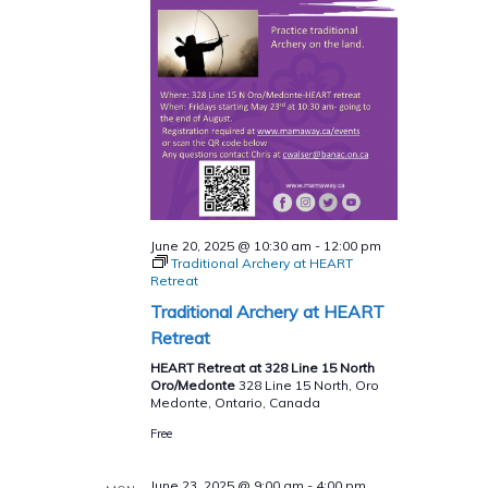
June 20, 2025 @ 10:30 am
-
12:00 pm
Traditional Archery at HEART
Retreat
Traditional Archery at HEART
Retreat
HEART Retreat at 328 Line 15 North
Oro/Medonte
328 Line 15 North, Oro
Medonte, Ontario, Canada
Free
June 23, 2025 @ 9:00 am
-
4:00 pm