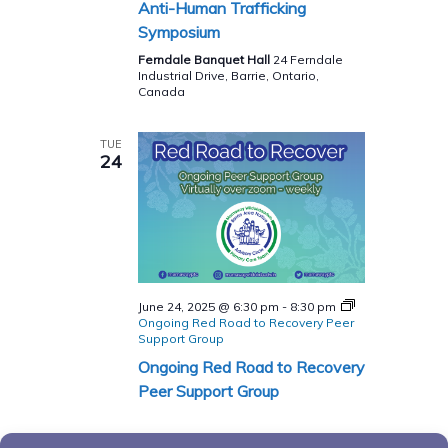
Anti-Human Trafficking
Symposium
Ferndale Banquet Hall
24 Ferndale
Industrial Drive, Barrie, Ontario,
Canada
TUE
24
June 24, 2025 @ 6:30 pm
-
8:30 pm
Ongoing Red Road to Recovery Peer
Support Group
Ongoing Red Road to Recovery
Peer Support Group