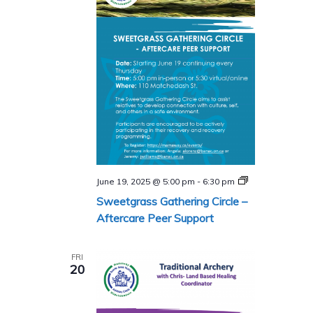
Sweetgrass
June 19, 2025 @ 5:00 pm
-
6:30 pm
Gathering
Sweetgrass Gathering Circle –
Circle
–
Aftercare Peer Support
Aftercare
Peer
Support
FRI
Program
20