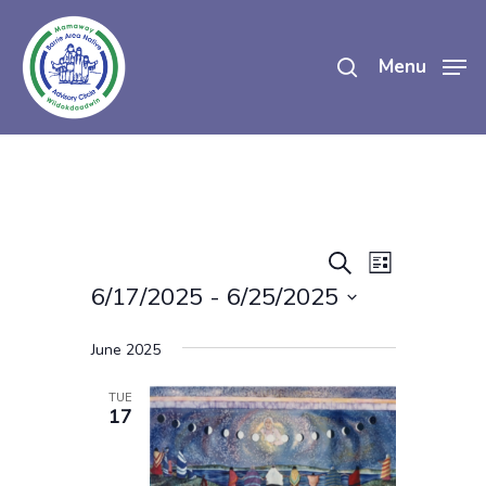
Skip
search
to
Menu
main
content
Events
Event
Search
List
Views
6/17/2025
 - 
6/25/2025
Search
Navigatio
Select
And
June 2025
date.
Views
TUE
17
Navigati