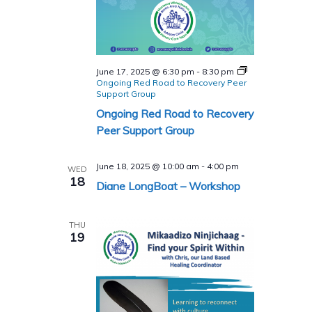
June 17, 2025 @ 6:30 pm
-
8:30 pm
Ongoing Red Road to Recovery Peer
Support Group
Ongoing Red Road to Recovery
Peer Support Group
June 18, 2025 @ 10:00 am
-
4:00 pm
WED
18
Diane LongBoat – Workshop
THU
19