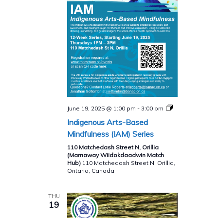
Indigenous
June 19, 2025 @ 1:00 pm
-
3:00 pm
Arts-
Indigenous Arts-Based
Based
Mindfulness
Mindfulness (IAM) Series
(IAM)
Series
110 Matchedash Street N, Orillia
(Mamaway Wiidokdaadwin Match
Hub)
110 Matchedash Street N, Orillia,
Ontario, Canada
THU
19