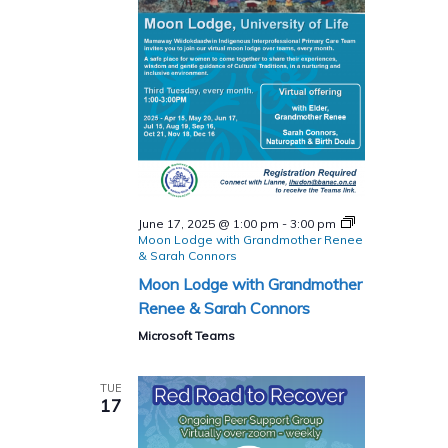
June 17, 2025 @ 1:00 pm
-
3:00 pm
Moon Lodge with Grandmother Renee
& Sarah Connors
Moon Lodge with Grandmother
Renee & Sarah Connors
Microsoft Teams
TUE
17